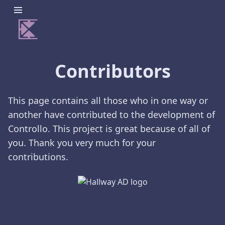
Contributors
This page contains all those who in one way or
another have contributed to the development of
Controllo. This project is great because of all of
you. Thank you very much for your
contributions.